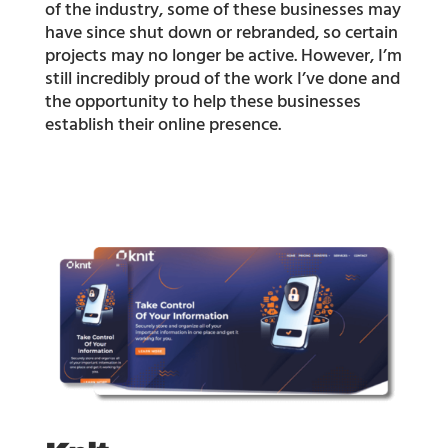
of the industry, some of these businesses may
have since shut down or rebranded, so certain
projects may no longer be active. However, I’m
still incredibly proud of the work I’ve done and
the opportunity to help these businesses
establish their online presence.