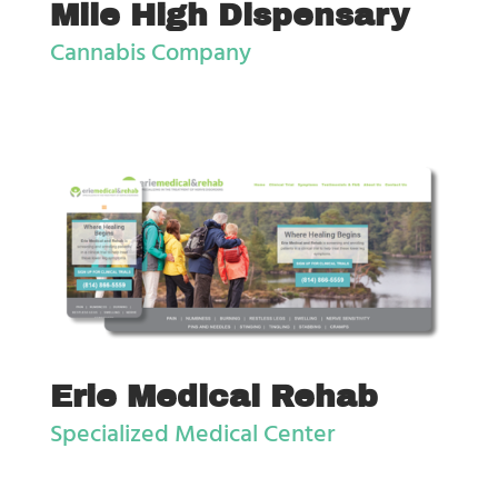
Mile High Dispensary
Cannabis Company
Erie Medical Rehab
Specialized Medical Center