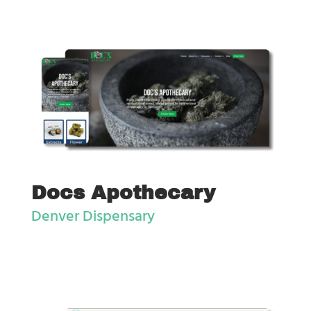
Docs Apothecary
Denver Dispensary