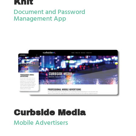
Knit
Document and Password
Management App
Curbside Media
Mobile Advertisers