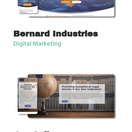
Bernard Industries
Digital Marketing