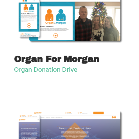
Organ For Morgan
Organ Donation Drive