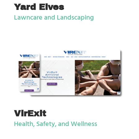
Yard Elves
Lawncare and Landscaping
VirExit
Health, Safety, and Wellness