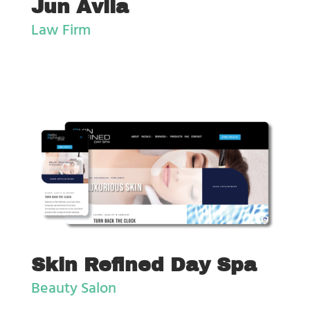
Jun Avila
Law Firm
Skin Refined Day Spa
Beauty Salon