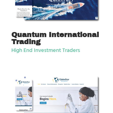
Quantum International
Trading
High End Investment Traders