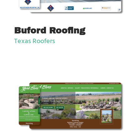
Buford Roofing
Texas Roofers