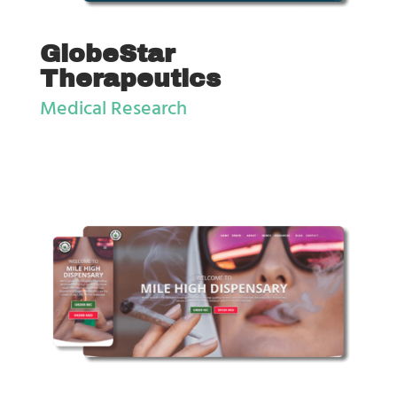
GlobeStar
Therapeutics
Medical Research