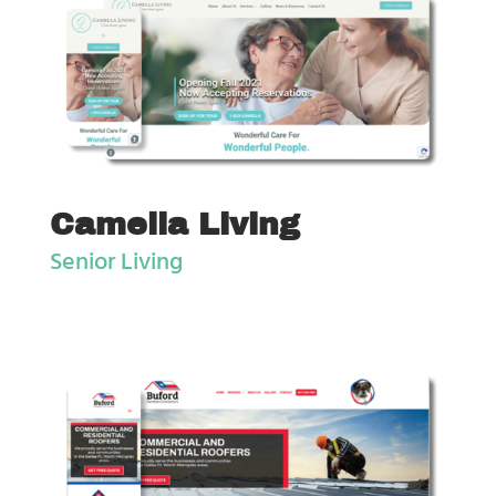
Camella Living
Senior Living