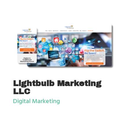
Lightbulb Marketing
LLC
Digital Marketing