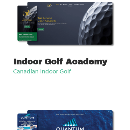
Indoor Golf Academy
Canadian Indoor Golf