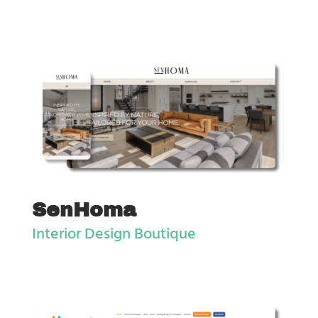
SenHoma
Interior Design Boutique