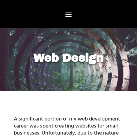
Web Design
A significant portion of my web development
career was spent creating websites for small
businesses. Unfortunately, due to the nature